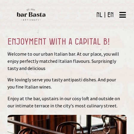
NL
|
EN
Enjoyment with a capital B!
Welcome to our urban Italian bar. At our place, you will
enjoy perfectly matched Italian flavours. Surprisingly
tasty and delicious
We lovingly serve you tasty antipasti dishes. And pour
you fine Italian wines.
Enjoy at the bar, upstairs in our cosy loft and outside on
our intimate terrace in the city's most culinary street.