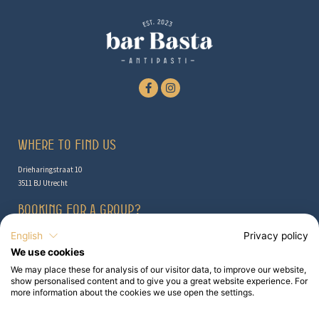
Where to find us
Drieharingstraat 10
3511 BJ Utrecht
Booking for a group?
Check out the possibilities here
English
Privacy policy
We use cookies
Contact
We may place these for analysis of our visitor data, to improve our website,
show personalised content and to give you a great website experience. For
info@barbasta.nl
more information about the cookies we use open the settings.
030 - 307 4352
Booking for a group?