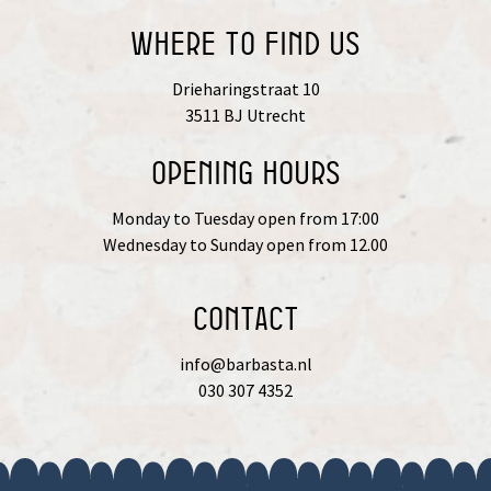
Where to find us
Drieharingstraat 10
3511 BJ Utrecht
OPENING HOURS
Monday to Tuesday open from 17:00
Wednesday to Sunday open from 12.00
Contact
info@barbasta.nl
030 307 4352