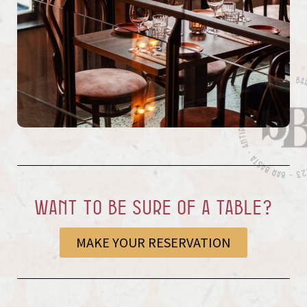
Want to be sure of a table?
MAKE YOUR RESERVATION